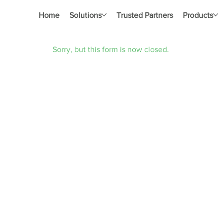
Home
Solutions
Trusted Partners
Products
Sorry, but this form is now closed.