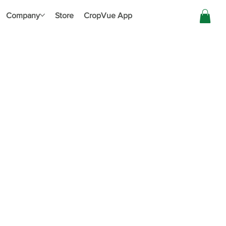
Company
Store
CropVue App